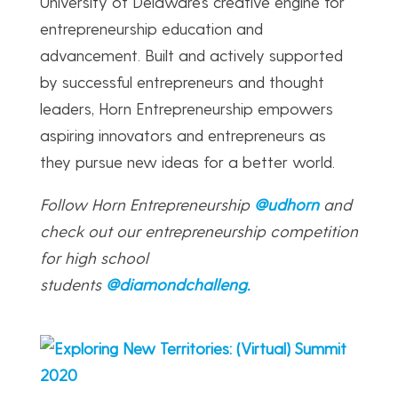
University of Delaware’s creative engine for
entrepreneurship education and
advancement. Built and actively supported
by successful entrepreneurs and thought
leaders, Horn Entrepreneurship empowers
aspiring innovators and entrepreneurs as
they pursue new ideas for a better world.
Follow Horn Entrepreneurship
@udhorn
and
check out our entrepreneurship competition
for high school
students
@diamondchalleng
.