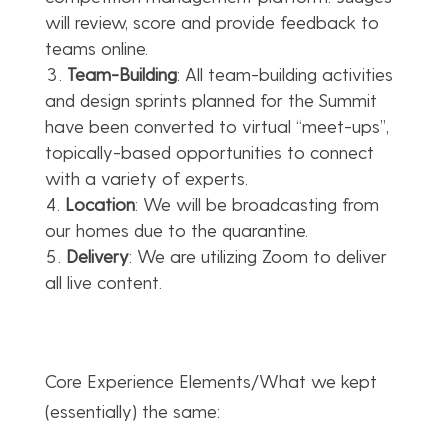
will review, score and provide feedback to
teams online.
Team-Building
: All team-building activities
and design sprints planned for the Summit
have been converted to virtual “meet-ups”,
topically-based opportunities to connect
with a variety of experts.
Location
: We will be broadcasting from
our homes due to the quarantine.
Delivery
: We are utilizing Zoom to deliver
all live content.
Core Experience Elements/What we kept
(essentially) the same: