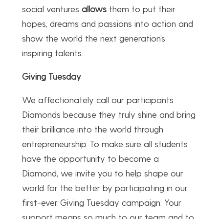
social ventures
allows
them to put their
hopes, dreams and passions into action and
show the world the next generation’s
inspiring talents.
Giving Tuesday
We affectionately call our participants
Diamonds because they truly shine and bring
their brilliance into the world through
entrepreneurship. To make sure all students
have the opportunity to become a
Diamond, we invite you to help shape our
world for the better by participating in our
first-ever Giving Tuesday campaign. Your
support means so much to our team and to