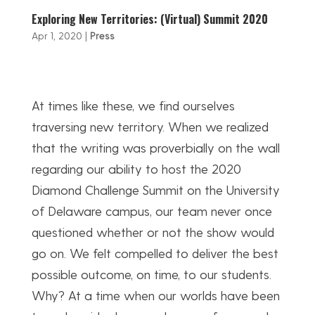
Exploring New Territories: (Virtual) Summit 2020
Apr 1, 2020
|
Press
At times like these, we find ourselves
traversing new territory. When we realized
that the writing was proverbially on the wall
regarding our ability to host the 2020
Diamond Challenge Summit on the University
of Delaware campus, our team never once
questioned whether or not the show would
go on. We felt compelled to deliver the best
possible outcome, on time, to our students.
Why? At a time when our worlds have been