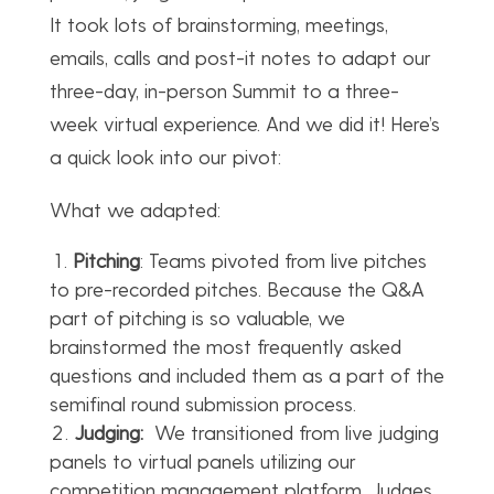
It took lots of brainstorming, meetings,
emails, calls and post-it notes to adapt our
three-day, in-person Summit to a three-
week virtual experience. And we did it! Here’s
a quick look into our pivot:
What we adapted:
Pitching
: Teams pivoted from live pitches
to pre-recorded pitches. Because the Q&A
part of pitching is so valuable, we
brainstormed the most frequently asked
questions and included them as a part of the
semifinal round submission process.
Judging:
We transitioned from live judging
panels to virtual panels utilizing our
competition management platform. Judges