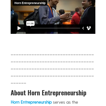
________________________________
________________________________
________________________________
________________________________
______
About Horn Entrepreneurship
Horn Entrepreneurship
serves as the