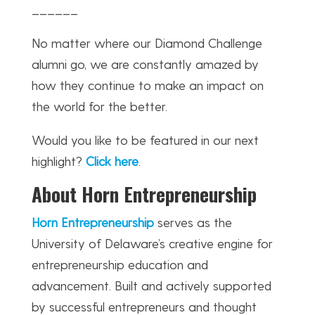
______
No matter where our Diamond Challenge
alumni go, we are constantly amazed by
how they continue to make an impact on
the world for the better.
Would you like to be featured in our next
highlight?
Click here
.
About Horn Entrepreneurship
Horn Entrepreneurship
serves as the
University of Delaware’s creative engine for
entrepreneurship education and
advancement. Built and actively supported
by successful entrepreneurs and thought