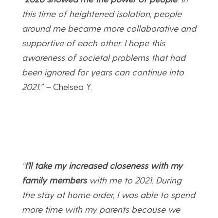
this time of heightened isolation, people
around me became more collaborative and
supportive of each other. I hope this
awareness of societal problems that had
been ignored for years can continue into
2021.” –
Chelsea Y.
“
I’ll take my increased closeness with my
family members
with me to 2021. During
the stay at home order, I was able to spend
more time with my parents because we