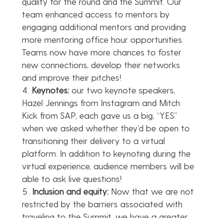
qualify for the round and the Summit. Our
team enhanced access to mentors by
engaging additional mentors and providing
more mentoring office hour opportunities.
Teams now have more chances to foster
new connections, develop their networks
and improve their pitches!
Keynotes:
our two keynote speakers,
Hazel Jennings from Instagram and Mitch
Kick from SAP, each gave us a big, “YES”
when we asked whether they’d be open to
transitioning their delivery to a virtual
platform. In addition to keynoting during the
virtual experience, audience members will be
able to ask live questions!
Inclusion and equity:
Now that we are not
restricted by the barriers associated with
traveling to the Summit, we have a greater