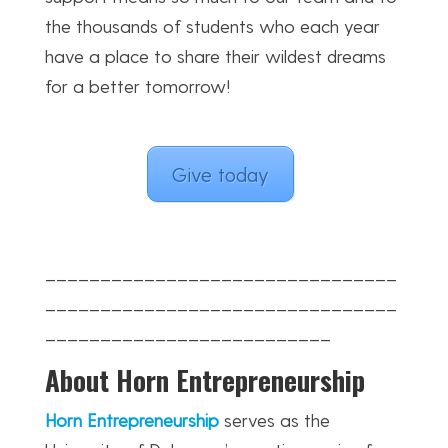
the thousands of students who each year
have a place to share their wildest dreams
for a better tomorrow!
Give today
________________________________
________________________________
__________________________
About Horn Entrepreneurship
Horn Entrepreneurship
serves as the