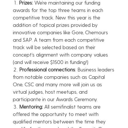
Prizes:
We’re maintaining our funding
awards for the top three teams in each
competitive track. New this year is the
addition of topical prizes provided by
innovative companies like Gore, Chemours
and SAP. A team from each competitive
track will be selected based on their
concept’s alignment with company values
(and will receive $1500 in funding!)
Professional connections
: Business leaders
from notable companies such as Capital
One, CSC and many more will join us as
virtual judges, host meetups, and
participante in our Awards Ceremony.
Mentoring:
All semifinalist teams are
offered the opportunity to meet with
qualified mentors between the time they