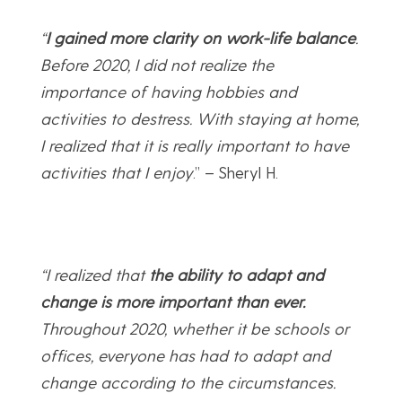
“
I gained more clarity on work-life balance
.
Before 2020, I did not realize the
importance of having hobbies and
activities to destress. With staying at home,
I realized that it is really important to have
activities that I enjoy
.” – Sheryl H.
“I realized that
the ability to adapt and
change is more important than ever.
Throughout 2020, whether it be schools or
offices, everyone has had to adapt and
change according to the circumstances.