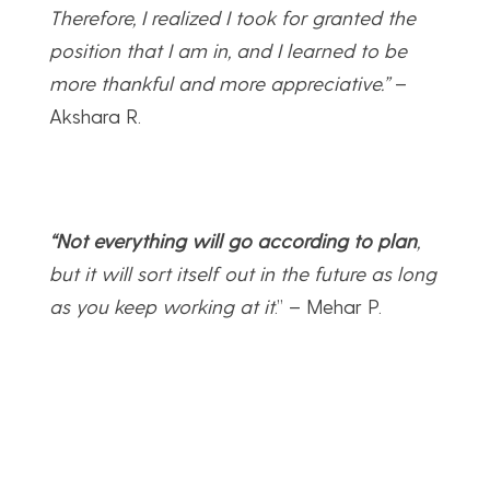
Therefore, I realized I took for granted the
position that I am in, and I learned to be
more thankful and more appreciative.”
–
Akshara R.
“Not everything will go according to plan
,
but it will sort itself out in the future as long
as you keep working at it
.” – Mehar P.