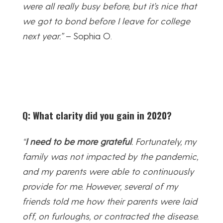
were all really busy before, but it’s nice that
we got to bond before I leave for college
next year.”
– Sophia O.
Q: What clarity did you gain in 2020?
“
I need to be more grateful
. Fortunately, my
family was not impacted by the pandemic,
and my parents were able to continuously
provide for me. However, several of my
friends told me how their parents were laid
off, on furloughs, or contracted the disease.