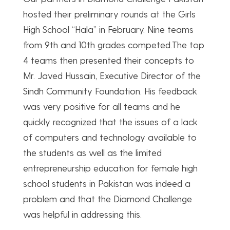
hosted their preliminary rounds at the Girls
High School “Hala” in February. Nine teams
from 9th and 10th grades competed.The top
4 teams then presented their concepts to
Mr. Javed Hussain, Executive Director of the
Sindh Community Foundation. His feedback
was very positive for all teams and he
quickly recognized that the issues of a lack
of computers and technology available to
the students as well as the limited
entrepreneurship education for female high
school students in Pakistan was indeed a
problem and that the Diamond Challenge
was helpful in addressing this.