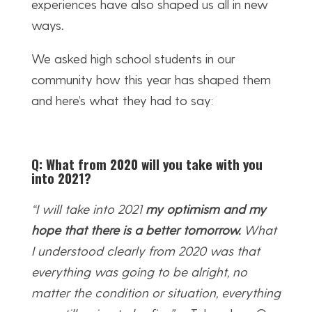
experiences have also shaped us all in new
ways
.
We asked high school students in our
community how this year has shaped them
and here’s what they had to say:
Q: What from 2020 will you take with you
into 2021?
“I will take into 2021
my optimism and my
hope that there is a better tomorrow.
What
I understood clearly from 2020 was that
everything was going to be alright, no
matter the condition or situation, everything