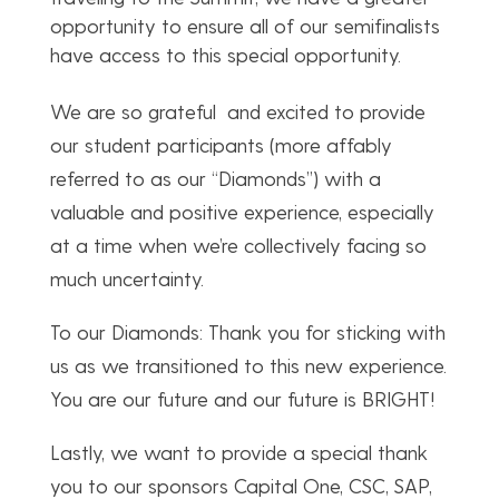
opportunity to ensure all of our semifinalists
have access to this special opportunity.
We are so grateful and excited to provide
our student participants (more affably
referred to as our “Diamonds”) with a
valuable and positive experience, especially
at a time when we’re collectively facing so
much uncertainty.
To our Diamonds: Thank you for sticking with
us as we transitioned to this new experience.
You are our future and our future is BRIGHT!
Lastly, we want to provide a special thank
you to our sponsors Capital One, CSC, SAP,