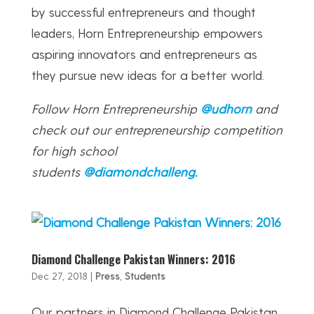
by successful entrepreneurs and thought
leaders, Horn Entrepreneurship empowers
aspiring innovators and entrepreneurs as
they pursue new ideas for a better world.
Follow Horn Entrepreneurship
@udhorn
and
check out our entrepreneurship competition
for high school
students
@diamondchalleng.
Diamond Challenge Pakistan Winners: 2016
Dec 27, 2018
|
Press
,
Students
Our partners in Diamond Challenge Pakistan