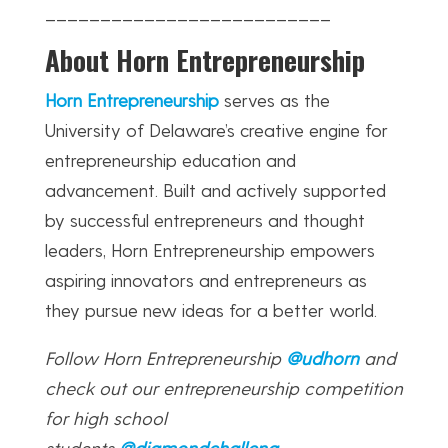
__________________________
About Horn Entrepreneurship
Horn Entrepreneurship
serves as the
University of Delaware’s creative engine for
entrepreneurship education and
advancement. Built and actively supported
by successful entrepreneurs and thought
leaders, Horn Entrepreneurship empowers
aspiring innovators and entrepreneurs as
they pursue new ideas for a better world.
Follow Horn Entrepreneurship
@udhorn
and
check out our entrepreneurship competition
for high school
students
@diamondchalleng
.