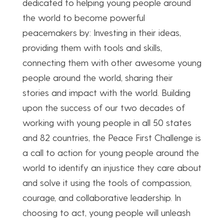
dedicated to helping young people around
the world to become powerful
peacemakers by: Investing in their ideas,
providing them with tools and skills,
connecting them with other awesome young
people around the world, sharing their
stories and impact with the world. Building
upon the success of our two decades of
working with young people in all 50 states
and 82 countries, the Peace First Challenge is
a call to action for young people around the
world to identify an injustice they care about
and solve it using the tools of compassion,
courage, and collaborative leadership. In
choosing to act, young people will unleash