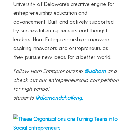
University of Delaware’s creative engine for
entrepreneurship education and
advancement. Built and actively supported
by successful entrepreneurs and thought
leaders, Horn Entrepreneurship empowers
aspiring innovators and entrepreneurs as
they pursue new ideas for a better world.
Follow Horn Entrepreneurship
@udhorn
and
check out our entrepreneurship competition
for high school
students
@diamondchalleng
.