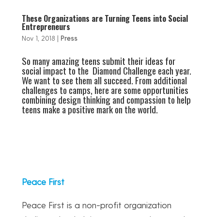
These Organizations are Turning Teens into Social
Entrepreneurs
Nov 1, 2018
|
Press
So many amazing teens submit their ideas for
social impact to the Diamond Challenge each year.
We want to see them all succeed. From additional
challenges to camps, here are some opportunities
combining design thinking and compassion to help
teens make a positive mark on the world.
Peace First
Peace First is a non-profit organization