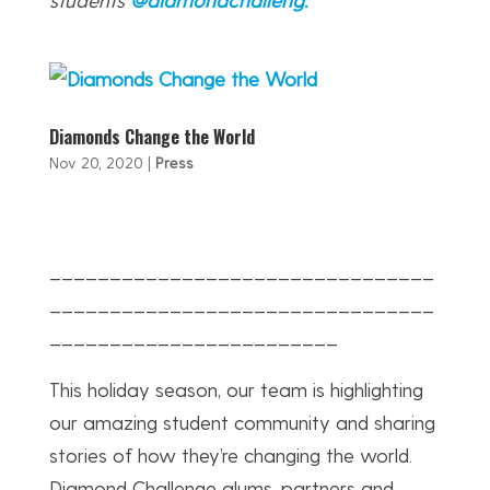
Diamonds Change the World
Nov 20, 2020
|
Press
________________________________
________________________________
________________________
This holiday season, our team is highlighting
our amazing student community and sharing
stories of how they’re changing the world.
Diamond Challenge alums, partners and