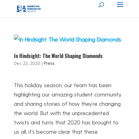
In Hindsight: The World Shaping Diamonds
Dec 23, 2020
|
Press
This holiday season, our team has been
highlighting our amazing student community
and sharing stories of how they’re changing
the world. But with the unprecedented
twists and turns that 2020 has brought to
us all, it’s become clear that these