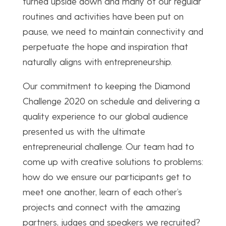
turned upside down and many of our regular
routines and activities have been put on
pause, we need to maintain connectivity and
perpetuate the hope and inspiration that
naturally aligns with entrepreneurship.
Our commitment to keeping the Diamond
Challenge 2020 on schedule and delivering a
quality experience to our global audience
presented us with the ultimate
entrepreneurial challenge. Our team had to
come up with creative solutions to problems:
how do we ensure our participants get to
meet one another, learn of each other’s
projects and connect with the amazing
partners, judges and speakers we recruited?