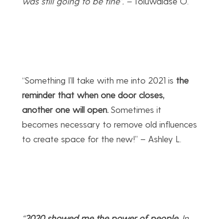
was still going to be fine”.
–
Toluwalase O.
“Something I’ll take with me into 2021 is
the
reminder that when one door closes,
another one will open.
Sometimes it
becomes necessary to remove old influences
to create space for the new!” – Ashley L.
“
2020 showed me the power of people
. In