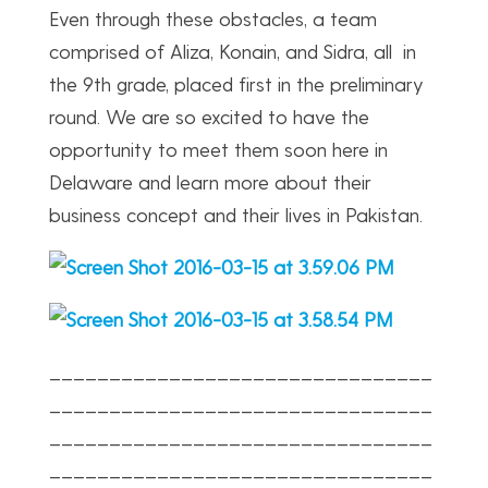
Even through these obstacles, a team
comprised of Aliza, Konain, and Sidra, all in
the 9th grade, placed first in the preliminary
round. We are so excited to have the
opportunity to meet them soon here in
Delaware and learn more about their
business concept and their lives in Pakistan.
________________________________
________________________________
________________________________
________________________________