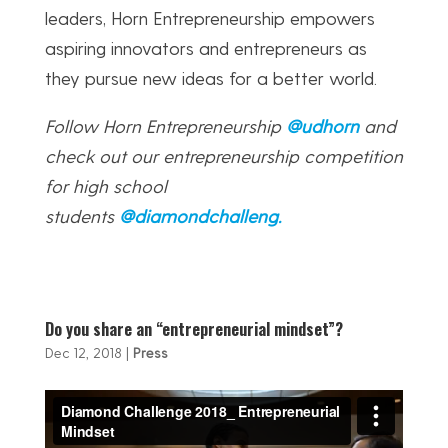
leaders, Horn Entrepreneurship empowers
aspiring innovators and entrepreneurs as
they pursue new ideas for a better world.
Follow Horn Entrepreneurship
@udhorn
and
check out our entrepreneurship competition
for high school
students
@diamondchalleng
.
Do you share an “entrepreneurial mindset”?
Dec 12, 2018
|
Press