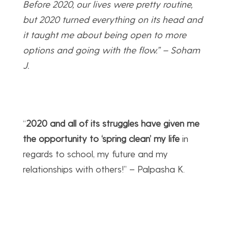
Before 2020, our lives were pretty routine,
but 2020 turned everything on its head and
it taught me about being open to more
options and going with the flow.” – Soham
J.
“
2020 and all of its struggles have given me
the opportunity to ‘spring clean’ my life
in
regards to school, my future and my
relationships with others!” – Palpasha K.