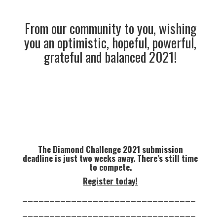
From our community to you, wishing
you an optimistic, hopeful, powerful,
grateful and balanced 2021!
The Diamond Challenge 2021 submission
deadline is just two weeks away. There’s still time
to compete.
Register today!
________________________________
________________________________