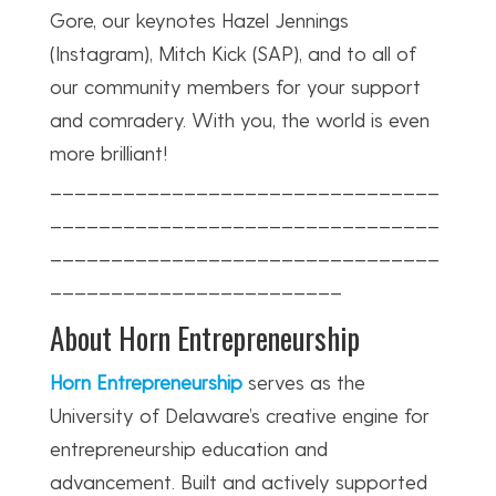
Gore, our keynotes Hazel Jennings
(Instagram), Mitch Kick (SAP), and to all of
our community members for your support
and comradery. With you, the world is even
more brilliant!
________________________________
________________________________
________________________________
________________________
About Horn Entrepreneurship
Horn Entrepreneurship
serves as the
University of Delaware’s creative engine for
entrepreneurship education and
advancement. Built and actively supported