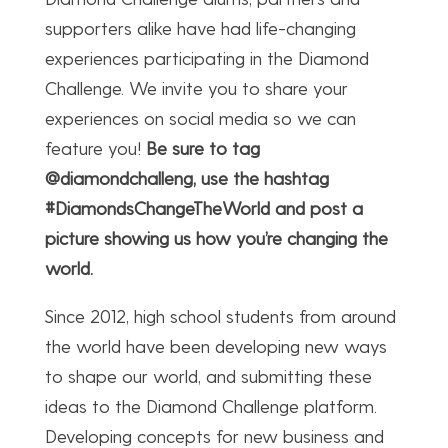
supporters alike have had life-changing
experiences participating in the Diamond
Challenge. We invite you to share your
experiences on social media so we can
feature you!
Be sure to tag
@diamondchalleng, use the hashtag
#DiamondsChangeTheWorld ​and post a
picture showing us how you’re changing the
world.
Since 2012, high school students from around
the world have been developing new ways
to shape our world, and submitting these
ideas to the Diamond Challenge platform.
Developing concepts for new business and