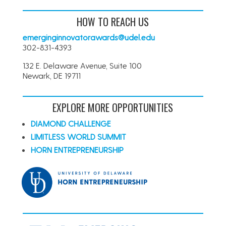
HOW TO REACH US
emerginginnovatorawards@udel.edu
302-831-4393
132 E. Delaware Avenue, Suite 100
Newark, DE 19711
EXPLORE MORE OPPORTUNITIES
DIAMOND CHALLENGE
LIMITLESS WORLD SUMMIT
HORN ENTREPRENEURSHIP