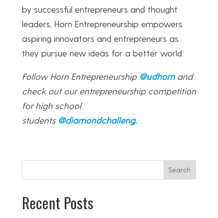
by successful entrepreneurs and thought
leaders, Horn Entrepreneurship empowers
aspiring innovators and entrepreneurs as
they pursue new ideas for a better world.
Follow Horn Entrepreneurship
@udhorn
and
check out our entrepreneurship competition
for high school
students
@diamondchalleng
.
Search
Recent Posts