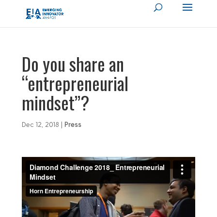
Do you share an
“entrepreneurial
mindset”?
Dec 12, 2018
|
Press