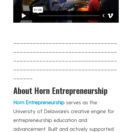
________________________________
________________________________
________________________________
________________________________
______
About Horn Entrepreneurship
Horn Entrepreneurship
serves as the
University of Delaware’s creative engine for
entrepreneurship education and
advancement. Built and actively supported