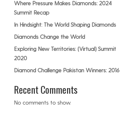
Where Pressure Makes Diamonds: 2024
Summit Recap
In Hindsight: The World Shaping Diamonds
Diamonds Change the World
Exploring New Territories: (Virtual) Summit
2020
Diamond Challenge Pakistan Winners: 2016
Recent Comments
No comments to show.