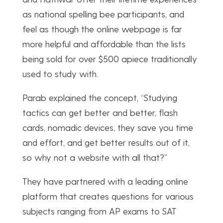
as national spelling bee participants, and
feel as though the online webpage is far
more helpful and affordable than the lists
being sold for over $500 apiece traditionally
used to study with.
Parab explained the concept, “Studying
tactics can get better and better, flash
cards, nomadic devices, they save you time
and effort, and get better results out of it,
so why not a website with all that?”
They have partnered with a leading online
platform that creates questions for various
subjects ranging from AP exams to SAT