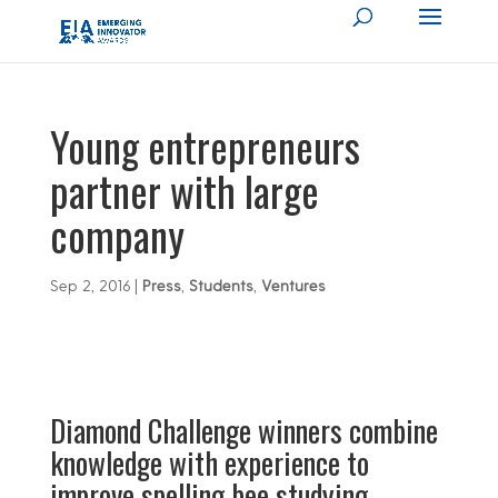
Young entrepreneurs
partner with large
company
Sep 2, 2016
|
Press
,
Students
,
Ventures
Diamond Challenge winners combine
knowledge with experience to
improve spelling bee studying