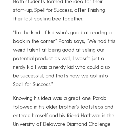
Both students formed the idea for their
start-up, Spell for Success, after finishing
their last spelling bee together.
“I’m the kind of kid who’s good at reading a
book in the corner.” Parab says, “We had this
weird talent at being good at selling our
potential product as well, I wasn’t just a
nerdy kid I was a nerdy kid who could also
be successful, and that’s how we got into
Spell for Success.”
Knowing his idea was a great one, Parab
followed in his older brother’s footsteps and
entered himself and his friend Hathwar in the
University of Delaware Diamond Challenge