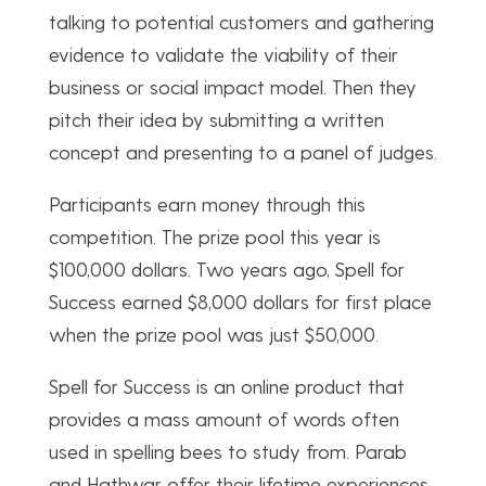
talking to potential customers and gathering
evidence to validate the viability of their
business or social impact model. Then they
pitch their idea by submitting a written
concept and presenting to a panel of judges.
Participants earn money through this
competition. The prize pool this year is
$100,000 dollars. Two years ago, Spell for
Success earned $8,000 dollars for first place
when the prize pool was just $50,000.
Spell for Success is an online product that
provides a mass amount of words often
used in spelling bees to study from. Parab
and Hathwar offer their lifetime experiences