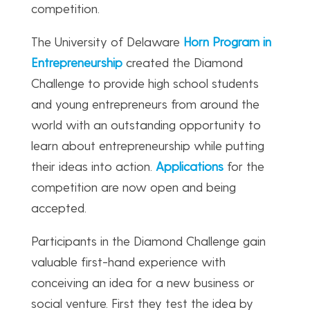
competition.
The University of Delaware
Horn Program in
Entrepreneurship
created the Diamond
Challenge to provide high school students
and young entrepreneurs from around the
world with an outstanding opportunity to
learn about entrepreneurship while putting
their ideas into action.
Applications
for the
competition are now open and being
accepted.
Participants in the Diamond Challenge gain
valuable first-hand experience with
conceiving an idea for a new business or
social venture. First they test the idea by