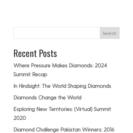
Search
Recent Posts
Where Pressure Makes Diamonds: 2024
Summit Recap
In Hindsight: The World Shaping Diamonds
Diamonds Change the World
Exploring New Territories: (Virtual) Summit
2020
Diamond Challenge Pakistan Winners: 2016