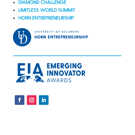
DIAMOND CHALLENGE
LIMITLESS WORLD SUMMIT
HORN ENTREPRENEURSHIP