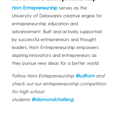
Horn Entrepreneurship
serves as the
University of Delaware’s creative engine for
entrepreneurship education and
advancement. Built and actively supported
by successful entrepreneurs and thought
leaders, Horn Entrepreneurship empowers
aspiring innovators and entrepreneurs as
they pursue new ideas for a better world.
Follow Horn Entrepreneurship
@udhorn
and
check out our entrepreneurship competition
for high school
students
@diamondchalleng
.