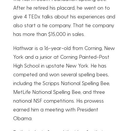
After he retired his placard, he went on to
give 4 TEDx talks about his experiences and
also start a tie company. That tie company
has more than $15,000 in sales.
Hathwar is a 16-year-old from Corning, New
York and a junior at Corning Painted-Post
High School in upstate New York. He has
competed and won several spelling bees,
including the Scripps National Spelling Bee,
MetLife National Spelling Bee, and three
national NSF competitions. His prowess
earned him a meeting with President
Obama.