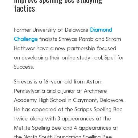
tactics
Former University of Delaware
Diamond
Challenge
finalists Shreyas Parab and Sriram
Hathwar have a new partnership focused
on developing their online study tool, Spell for
Success.
Shreyas is a 16-year-old from Aston,
Pennsylvania and a junior at Archmere
Academy High School in Claymont, Delaware.
He has appeared at the Scripps Spelling Bee
twice, along with 3 appearances at the
Metlife Spelling Bee, and 4 appearances at
the North South Foundation Spelling Bee.