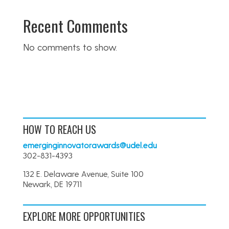
Recent Comments
No comments to show.
HOW TO REACH US
emerginginnovatorawards@udel.edu
302-831-4393
132 E. Delaware Avenue, Suite 100
Newark, DE 19711
EXPLORE MORE OPPORTUNITIES