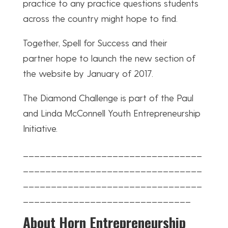
practice to any practice questions students
across the country might hope to find.
Together, Spell for Success and their
partner hope to launch the new section of
the website by January of 2017.
The Diamond Challenge is part of the Paul
and Linda McConnell Youth Entrepreneurship
Initiative.
________________________________
________________________________
________________________________
______________________________
About Horn Entrepreneurship