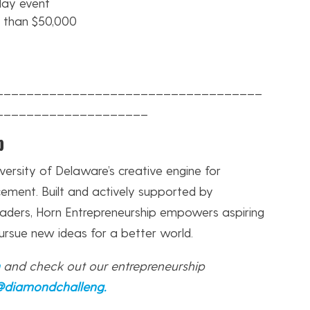
day event
e than $50,000
___________________________________
____________________
p
versity of Delaware’s creative engine for
ement. Built and actively supported by
eaders, Horn Entrepreneurship empowers aspiring
ursue new ideas for a better world.
n
and check out our entrepreneurship
@diamondchalleng
.