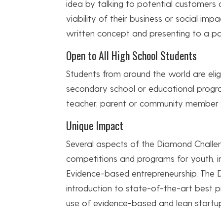
idea by talking to potential customers
viability of their business or social imp
written concept and presenting to a pa
Open to All High School Students
Students from around the world are eligib
secondary school or educational progr
teacher, parent or community member wh
Unique Impact
Several aspects of the Diamond Challe
competitions and programs for youth, in
Evidence-based entrepreneurship. The
introduction to state-of-the-art best p
use of evidence-based and lean startu