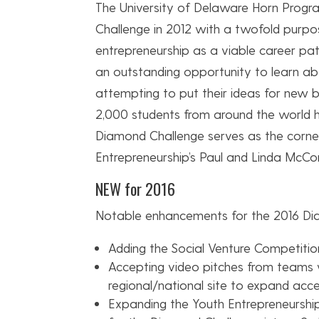
The University of Delaware Horn Progr
Challenge in 2012 with a twofold purpos
entrepreneurship as a viable career pat
an outstanding opportunity to learn ab
attempting to put their ideas for new bu
2,000 students from around the world h
Diamond Challenge serves as the corne
Entrepreneurship’s Paul and Linda McConn
NEW for 2016
Notable enhancements for the 2016 Dia
Adding the Social Venture Competitio
Accepting video pitches from teams 
regional/national site to expand acce
Expanding the Youth Entrepreneurship 