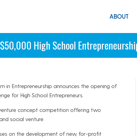
ABOUT
 $50,000 High School Entrepreneurshi
am in Entrepreneurship announces the opening of
enge for High School Entrepreneurs.
 venture concept competition offering two
nd social venture.
ses on the development of new, for-profit