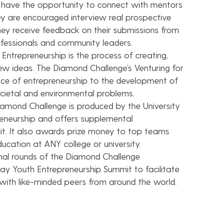
 have the opportunity to connect with mentors
hey are encouraged interview real prospective
ey receive feedback on their submissions from
rofessionals and community leaders.
Entrepreneurship is the process of creating,
new ideas. The Diamond Challenge’s Venturing for
ance of entrepreneurship to the development of
ocietal and environmental problems.
amond Challenge is produced by the University
eneurship and offers supplemental
dit. It also awards prize money to top teams
ucation at ANY college or university.
nal rounds of the Diamond Challenge
ay Youth Entrepreneurship Summit to facilitate
 with like-minded peers from around the world.