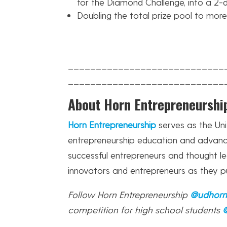
for the Diamond Challenge, into a 2-
Doubling the total prize pool to mor
____________________________
____________________________
About Horn Entrepreneurshi
Horn Entrepreneurship
serves as the Uni
entrepreneurship education and advanc
successful entrepreneurs and thought l
innovators and entrepreneurs as they p
Follow Horn Entrepreneurship
@udhor
competition for high school students