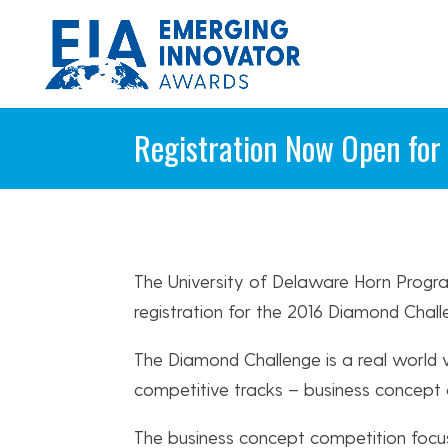
Registration Now Open for
The University of Delaware Horn Progr
registration for the 2016 Diamond Chall
The Diamond Challenge is a real world
competitive tracks – business concept a
The business concept competition focu