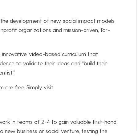
s the development of new, social impact models
profit organizations and mission-driven, for-
innovative, video-based curriculum that
ence to validate their ideas and “build their
ntist.”
 are free. Simply visit
work in teams of 2-4 to gain valuable first-hand
a new business or social venture, testing the