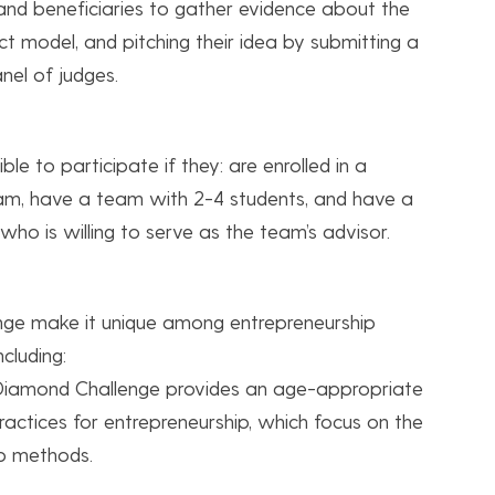
 and beneficiaries to gather evidence about the
act model, and pitching their idea by submitting a
nel of judges.
le to participate if they: are enrolled in a
am, have a team with 2-4 students, and have a
o is willing to serve as the team’s advisor.
nge make it unique among entrepreneurship
cluding:
 Diamond Challenge provides an age-appropriate
ractices for entrepreneurship, which focus on the
p methods.